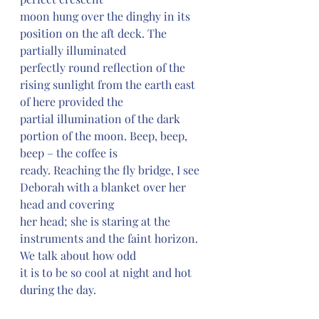
moon hung over the dinghy in its 
position on the aft deck. The 
partially illuminated 
perfectly round reflection of the 
rising sunlight from the earth east 
of here provided the 
partial illumination of the dark 
portion of the moon. Beep, beep, 
beep – the coffee is 
ready. Reaching the fly bridge, I see 
Deborah with a blanket over her 
head and covering 
her head; she is staring at the 
instruments and the faint horizon. 
We talk about how odd 
it is to be so cool at night and hot 
during the day.