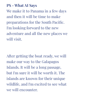
PS - What AI Says
We make it to Panama in a few days 
and then it will be time to make 
preparations for the South Pacific. 
I'm looking forward to the new 
adventure and all the new places we 
will visit.
After getting the boat ready, we will 
make our way to the Galapagos 
Islands. It will be a long passage, 
but I'm sure it will be worth it. The 
islands are known for their unique 
wildlife, and I'm excited to see what 
we will encounter.