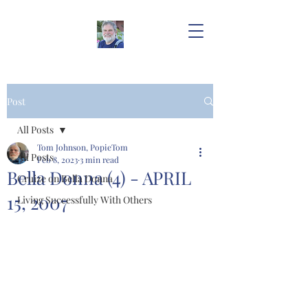
Post
All Posts
Tom Johnson, PopieTom
All Posts
Feb 8, 2023
3 min read
Bella Donna (4) - APRIL
Cruize on Bella Donna
15, 2007
Living Successfully With Others