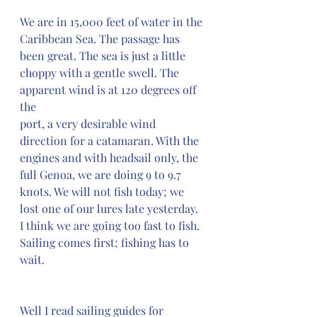
We are in 15,000 feet of water in the 
Caribbean Sea. The passage has 
been great. The sea is just a little 
choppy with a gentle swell. The 
apparent wind is at 120 degrees off 
the 
port, a very desirable wind 
direction for a catamaran. With the 
engines and with headsail only, the 
full Genoa, we are doing 9 to 9.7 
knots. We will not fish today; we 
lost one of our lures late yesterday. 
I think we are going too fast to fish. 
Sailing comes first; fishing has to 
wait.
Well I read sailing guides for 