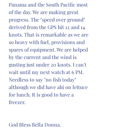
Panama and the South Pacific most 
of the day. We are making great 
progress. The "speed over ground" 
derived from the GPS hit 12 and 14 
knots. That is remarkable as we are 
so heavy with fuel, provisions and 
spares of equipment. We are helped 
by the current and the wind is 
gusting just under 20 knots. I can't 
wait until my next watch at 6 PM. 
Needless to say "no fish today" 
although we did have ahi on lettuce 
for lunch. It is good to have a 
freezer.
God Bless Bella Donna.