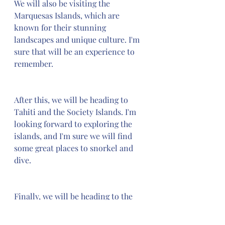
We will also be visiting the 
Marquesas Islands, which are 
known for their stunning 
landscapes and unique culture. I'm 
sure that will be an experience to 
remember.
After this, we will be heading to 
Tahiti and the Society Islands. I'm 
looking forward to exploring the 
islands, and I'm sure we will find 
some great places to snorkel and 
dive.
Finally, we will be heading to the 
Cook Islands, which are known for 
their pristine beaches and crystal 