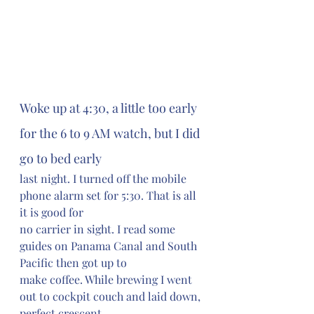
Woke up at 4:30, a little too early 
for the 6 to 9 AM watch, but I did 
go to bed early 
last night. I turned off the mobile 
phone alarm set for 5:30. That is all 
it is good for 
no carrier in sight. I read some 
guides on Panama Canal and South 
Pacific then got up to 
make coffee. While brewing I went 
out to cockpit couch and laid down, 
perfect crescent 