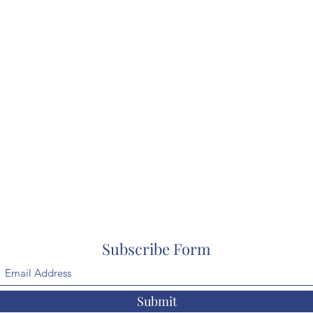
Subscribe Form
Submit