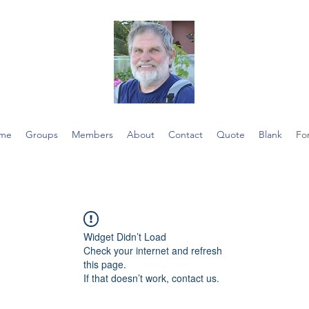
me
Groups
Members
About
Contact
Quote
Blank
Fo
Widget Didn’t Load
Check your internet and refresh
this page.
If that doesn’t work, contact us.