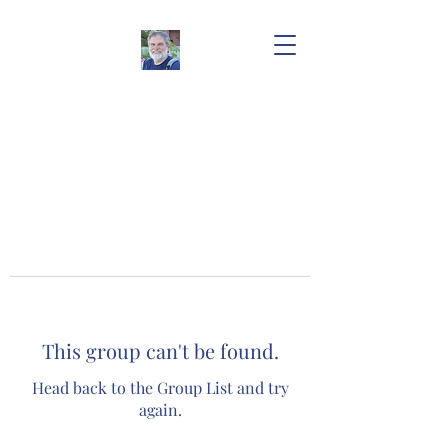
This group can't be found.
Head back to the Group List and try
again.