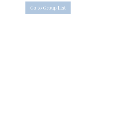
Go to Group List
Subscribe Form
Submit