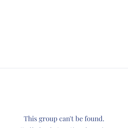
This group can't be found.