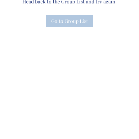
Head back to the Group List and try again.
Go to Group List