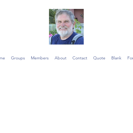
me
Groups
Members
About
Contact
Quote
Blank
Fo