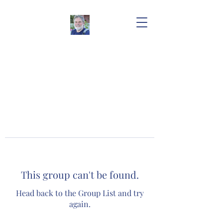
This group can't be found.
Head back to the Group List and try
again.