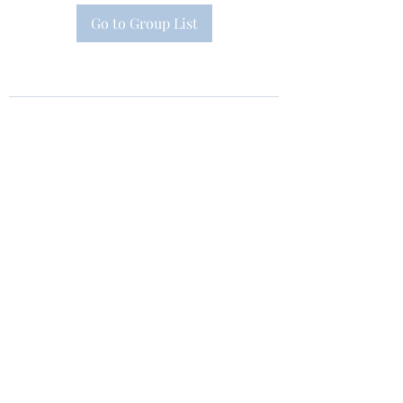
Go to Group List
Subscribe Form
Submit