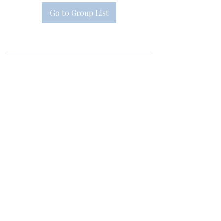
Go to Group List
Subscribe Form
Submit