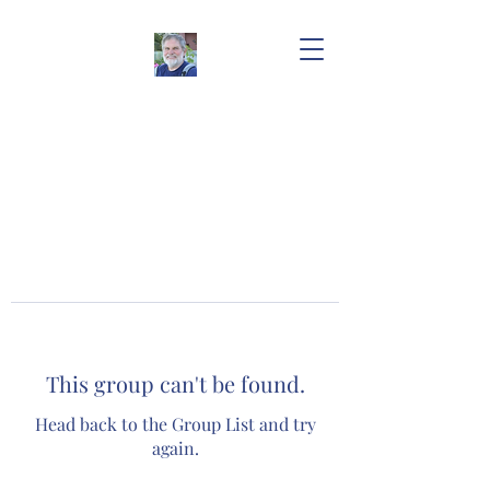
This group can't be found.
Head back to the Group List and try
again.