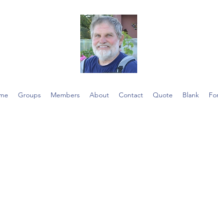
me
Groups
Members
About
Contact
Quote
Blank
Fo