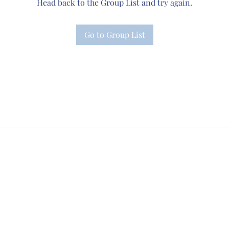
Head back to the Group List and try again.
Go to Group List