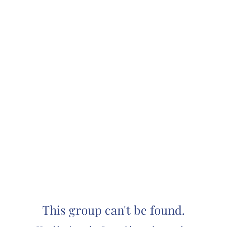
This group can't be found.