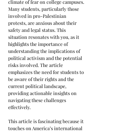
climate of fear on college campuses. 
Many students, particularly those 
involved in pro-Palestinian 
protests, are anxious about their 
safety and legal status. This 
situation resonates with you, as it 
highlights the importance of 
understanding the implications of 
political activism and the potential 
risks involved. The article 
emphasizes the need for students to 
be aware of their rights and the 
current political landscape, 
providing actionable insights on 
navigating these challenges 
effectively.
This article is fascinating because it 
touches on America’s international 