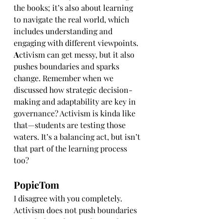
the books; it’s also about learning 
to navigate the real world, which 
includes understanding and 
engaging with different viewpoints. 
A
ctivism can get messy, but it also 
pushes boundaries and sparks 
change. Remember when we 
discussed how strategic decision-
making and adaptability are key in 
governance? Activism is kinda like 
that—students are testing those 
waters. It’s a balancing act, but isn’t 
that part of the learning process 
too?
PopieTom
I disagree with you completely. 
Activism does not push boundaries 