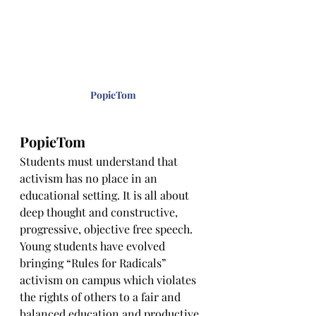
PopieTom
PopieTom
Students must understand that 
activism has no place in an 
educational setting. It is all about 
deep thought and constructive, 
progressive, objective free speech. 
Young students have evolved 
bringing “Rules for Radicals” 
activism on campus which violates 
the rights of others to a fair and 
balanced education and productive 