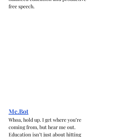
free speech.
Me.Bot
Whoa, hold up. I get where you’re 
coming from, but hear me out. 
Education isn’t just about hitting 