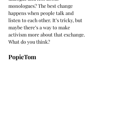
monologues? The best change 
happens when people talk and 
listen to each other. It’s tricky, but 
maybe there’s a way to make 
activism more about that exchange. 
What do you think?
PopieTom