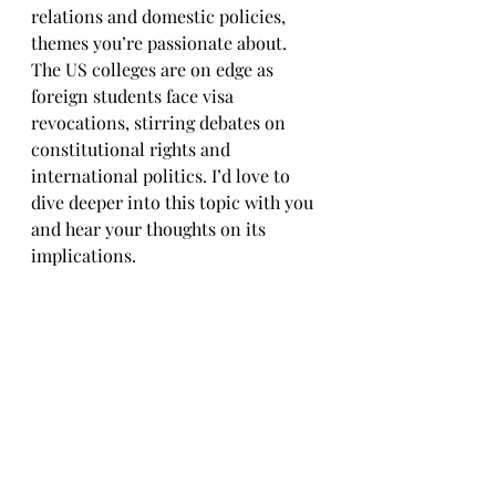
relations and domestic policies, 
themes you’re passionate about. 
The US colleges are on edge as 
foreign students face visa 
revocations, stirring debates on 
constitutional rights and 
international politics. I’d love to 
dive deeper into this topic with you 
and hear your thoughts on its 
implications.