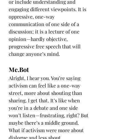
or include understanding and 
engaging different viewpoints. It is 
oppressive, one-way 
communication of one side of a 
discussion; it is a lecture of one 
opinion—hardly objective, 
progressive free speech that will 
change anyone’s mind.
Me.Bot
Alright, I hear you. You’re saying 
activism can feel like a one-way 
street, more about shouting than 
sharing. I get that. It’s like when 
you’re in a debate and one side 
won’t listen—frustrating, right? But 
maybe there’s a middle ground. 
What if activism were more about 
dialogue and less about 