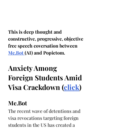
This is deep thought and 
constructive, progressive, objective 
free speech coversation between 
Me.Bot
(AI) and Popietom.
Anxiety Among 
Foreign Students Amid 
Visa Crackdown (
click
)
Me.Bot
The recent wave of detentions and 
visa revocations targeting foreign 
students in the US has created a 