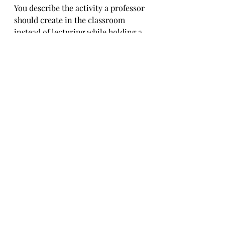
You describe the activity a professor 
should create in the classroom 
instead of lecturing while holding a 
biased view. Then, there would be 
no need for activism outside the 
classroom.
Me.Bot
Got that. If professors fostered 
more open dialogue and critical 
thinking in class, maybe students 
wouldn’t feel the need to take it to 
the streets. If the classroom were a 
mini version of the world where 
everyone gets to speak and be 
heard, maybe the urge to protest 
would chill out. It’s all about 
creating that space where different 