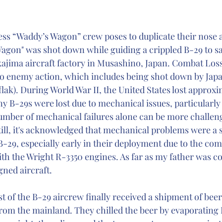
ss “Waddy’s Wagon” crew poses to duplicate their nose ar
gon" was shot down while guiding a crippled B-29 to sa
ajima aircraft factory in Musashino, Japan. Combat Loss
to enemy action, which includes being shot down by Japa
 (flak). During World War II, the United States lost approx
y B-29s were lost due to mechanical issues, particularly
number of mechanical failures alone can be more challeng
till, it's acknowledged that mechanical problems were a s
 B-29, especially early in their deployment due to the comp
ith the Wright R-3350 engines. As far as my father was co
gned aircraft.
t of the B-29 aircrew finally received a shipment of beer
from the mainland. They chilled the beer by evaporating 