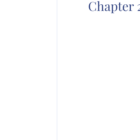
Chapter 