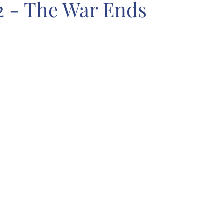
2 - The War Ends