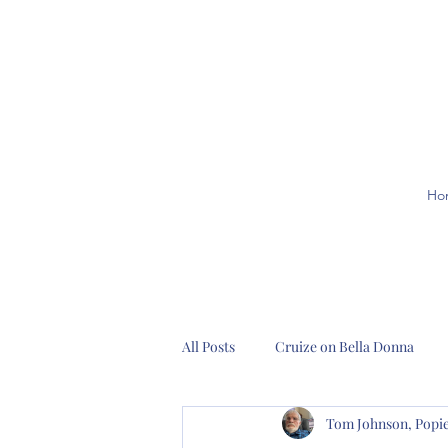
Ho
All Posts
Cruize on Bella Donna
Tom Johnson, Pop