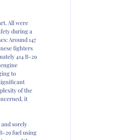
t. All were 
fety during a 
es: Around 147 
nese fighters 
imately 414 B-29 
 engine 
ing to 
ignificant 
lexity of the 
ncerned, it 
 and sorely 
B-29 fuel using 