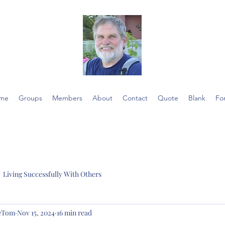
me
Groups
Members
About
Contact
Quote
Blank
Fo
Living Successfully With Others
ieTom
Nov 15, 2024
16 min read