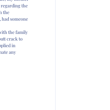
, regarding the 
h the 
y, had someone 
ith the family 
tt crack to 
plied in 
nate any 