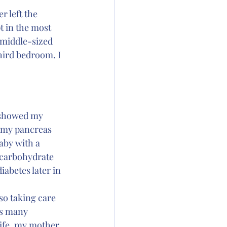
 left the 
 in the most 
 middle-sized 
hird bedroom. I 
 showed my 
, my pancreas 
aby with a 
 carbohydrate 
abetes later in 
o taking care 
as many 
life, my mother 