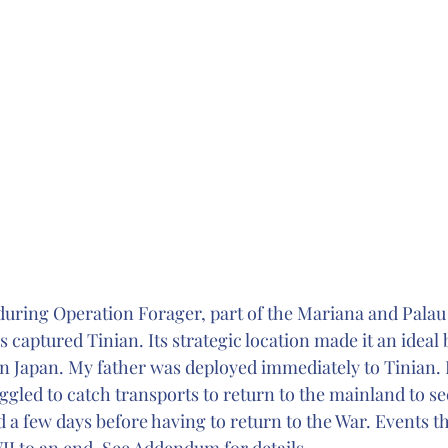
 during Operation Forager, part of the Mariana and Palau 
 captured Tinian. Its strategic location made it an ideal 
on Japan. My father was deployed immediately to Tinian. 
ggled to catch transports to return to the mainland to se
d a few days before having to return to the War. Events 
II to an end. See Addendum for details.