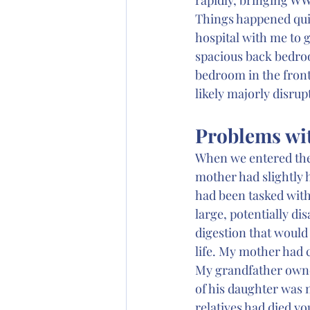
Things happened quic
hospital with me to 
spacious back bedroo
bedroom in the front 
likely majorly disrup
Problems wi
When we entered the
mother had slightly 
had been tasked with
large, potentially d
digestion that would
life. My mother had
My grandfather owned
of his daughter was n
relatives had died yo