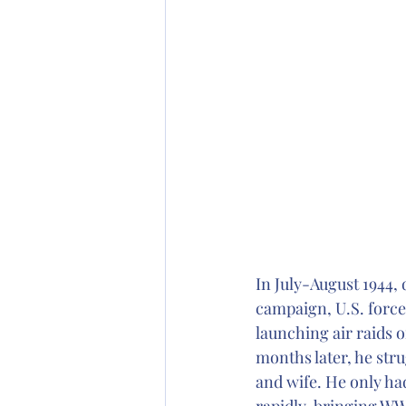
In July-August 1944,
campaign, U.S. forces
launching air raids 
months later, he stru
and wife. He only ha
rapidly, bringing WW