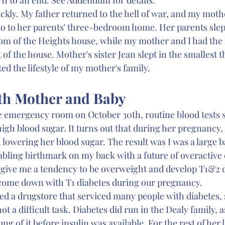
kly. My father returned to the hell of war, and my mother
go to her parents' three-bedroom home. Her parents slept
m of the Heights house, while my mother and I had the
of the house. Mother's sister Jean slept in the smallest t
ted the lifestyle of my mother's family.
th Mother and Baby
 emergency room on October 30th, routine blood tests
high blood sugar. It turns out that during her pregnancy
 lowering her blood sugar. The result was I was a large b
isabling birthmark on my back with a future of overactive
 give me a tendency to be overweight and develop T1&2 di
 come down with T1 diabetes during our pregnancy.
 a drugstore that serviced many people with diabetes, s
ot a difficult task. Diabetes did run in the Dealy family, 
ung of it before insulin was available. For the rest of her 