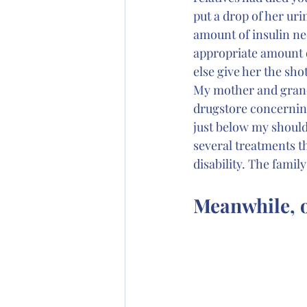
put a drop of her uri
amount of insulin nee
appropriate amount of
else give her the shot
My mother and grandf
drugstore concerning
just below my should
several treatments t
disability. The fami
Meanwhile, o