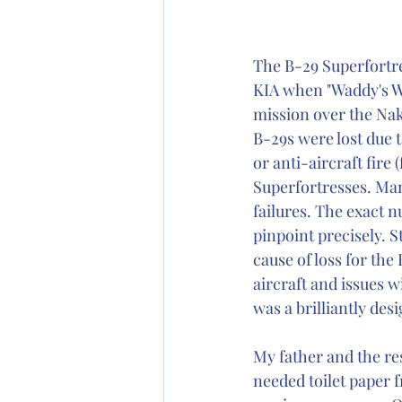
The B-29 Superfortre
KIA when "Waddy's Wa
mission over the Nak
B-29s were lost due 
or anti-aircraft fire
Superfortresses. Man
failures. The exact 
pinpoint precisely. S
cause of loss for the
aircraft and issues w
was a brilliantly desi
My father and the res
needed toilet paper 