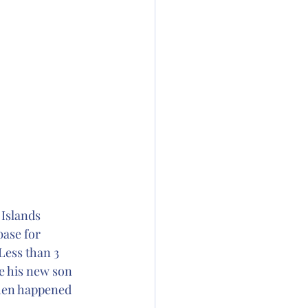
Islands 
base for 
Less than 3 
e his new son 
then happened 