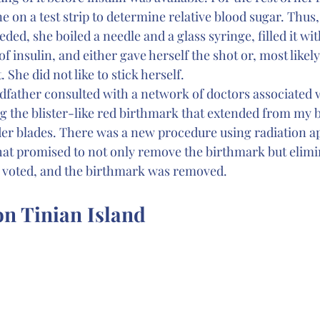
ne on a test strip to determine relative blood sugar. Thus
ded, she boiled a needle and a glass syringe, filled it wit
 insulin, and either gave herself the shot or, most likel
. She did not like to stick herself.
ather consulted with a network of doctors associated w
 the blister-like red birthmark that extended from my bu
er blades. There was a new procedure using radiation ap
hat promised to not only remove the birthmark but elimi
ly voted, and the birthmark was removed.
n Tinian Island