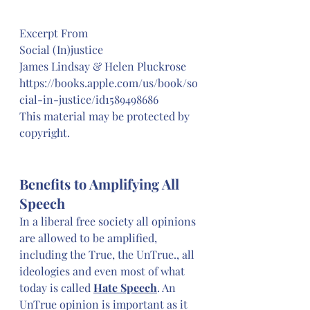
Excerpt From
Social (In)justice
James Lindsay & Helen Pluckrose
https://books.apple.com/us/book/so
cial-in-justice/id1589498686
This material may be protected by 
copyright.
Benefits to Amplifying All 
Speech
In a liberal free society all opinions 
are allowed to be amplified, 
including the True, the UnTrue., all 
ideologies and even most of what 
today is called 
Hate Speech
. An 
UnTrue opinion is important as it 