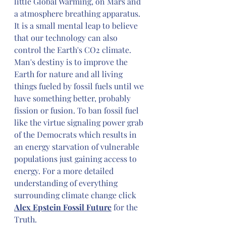
little Global Warming, on Mars and 
a atmosphere breathing apparatus. 
It is a small mental leap to believe 
that our technology can also 
control the Earth's CO2 climate. 
Man's destiny is to improve the 
Earth for nature and all living 
things fueled by fossil fuels until we 
have something better, probably 
fission or fusion. To ban fossil fuel 
like the virtue signaling power grab 
of the Democrats which results in 
an energy starvation of vulnerable 
populations just gaining access to 
energy. For a more detailed 
understanding of everything 
surrounding climate change click 
Alex Epstein Fossil Future
 for the 
Truth.