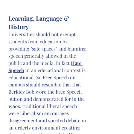
Learning, Language & 
History
Universities should not exempt 
students from education by 
providing "safe spaces" and banning 
speech generally allowed in the 
public and the media. In fact 
Hate 
Speech
 in an educational context is 
educational. So Free Speech on 
campus should resemble that that 
Berkley Bob wore the Free Speech 
button and demonstrated for in the 
1960s, traditional liberal speech 
were Liberalism encourages 
disagreement and spirited debate in 
an orderly environment creating 