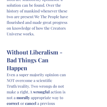
solution can be found. Over the 
history of mankind whenever these 
two are present We The People have 
flourished and made great progress 
on knowledge of how the Creators 
Universe works. 
Without Liberalism - 
Bad Things Can 
Happen
Even a super majority opinion can 
NOT overcome a scientific 
Truth/reality. Two wrongs do not 
make a right. A 
wrongful
 action is 
not a 
morally
 appropriate way to 
correct
 or 
cancel
 a previous 