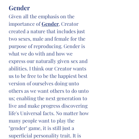
Gender
Given all the emphasis on the 
importance of 
Gender
, Creator 
created a nature that includes just 
two sexes, male and female for the 
purpose of reproducing. Gender is 
what we do with and how we 
express our naturally given sex and 
abilities. I think our Creator wants 
us to be free to be the happiest best 
version of ourselves doing unto 
others as we want others to do unto 
us; enabling the next generation to 
live and make progress discovering 
life's Universal facts. No matter how 
many people want to play the 
"gender" game, it is still just a 
superficial personality trait. It is 