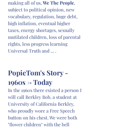
making all of us, 
We The People
, 
subject to political opinion, new 
vocabulary, regulation, huge debt, 
high inflation, eventual higher 
taxes, energy shortages, sexually 
mutilated children, loss of parental 
rights, less progress learning 
Universal Truth and ... .
PopieTom's Story - 
1960s -> Today
In the 1960s there existed a person I 
will call Berkley Bob, a student at 
University of California Berkley, 
who proudly wore a Free Speech 
button on his chest. We were both 
"flower children" with the bell 