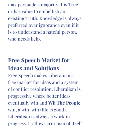
may persuade a majority it is True 
or has value to embellish an 
existing Truth. Knowledge is always 
preferred over ignorance even if it 
is to understand a hateful person, 
who needs help.
Free Speech Market for 
Ideas and Solutions
Free Speech makes Liberalism a 
free market for ideas and a system 
of conflict resolution. Liberalism is 
progressive where better ideas 
eventually win and 
WE The People
win, a win-win (life is good). 
Liberalism is always a work in 
progress. It allows criticism of itself 