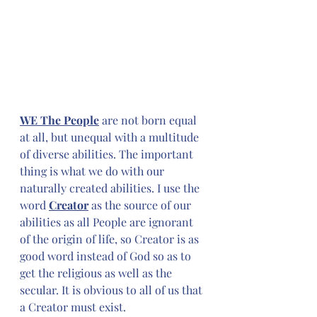
WE The People
 are not born equal 
at all, but unequal with a multitude 
of diverse abilities. The important 
thing is what we do with our 
naturally created abilities. I use the 
word 
Creator
 as the source of our 
abilities as all People are ignorant 
of the origin of life, so Creator is as 
good word instead of God so as to 
get the religious as well as the 
secular. It is obvious to all of us that 
a Creator must exist.