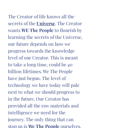
The Creator of life knows all the 
secrets of the 
Universe
. The Creator 
wants 
WE The People
 to flourish by 
learning the secrets of the Universe, 
our future depends on how we 
progress towards the knowledge 
level of our Creator. This is meant 
to take a long time, could be 40 
billion lifetimes. We The People 
have just begun. The level of 
technology we have today will pale 
next to what we should progress to 
in the future. Our Creator has 
provided all the raw materials and 
intelligence we need for the 
journey. The only thing that can 
stop us is 
We The People
 ourselves. 