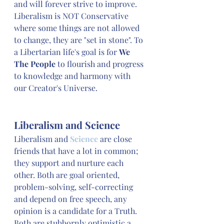
and will forever strive to improve. 
Liberalism is NOT Conservative 
where some things are not allowed 
to change, they are "set in stone". To 
a Libertarian life's goal is for 
We 
The People
 to flourish and progress 
to knowledge and harmony with 
our Creator's Universe. 
Liberalism and Science
Liberalism and 
Science
 are close 
friends that have a lot in common; 
they support and nurture each 
other. Both are goal oriented, 
problem-solving, self-correcting 
and depend on free speech, any 
opinion is a candidate for a Truth. 
Both are stubbornly optimistic a 