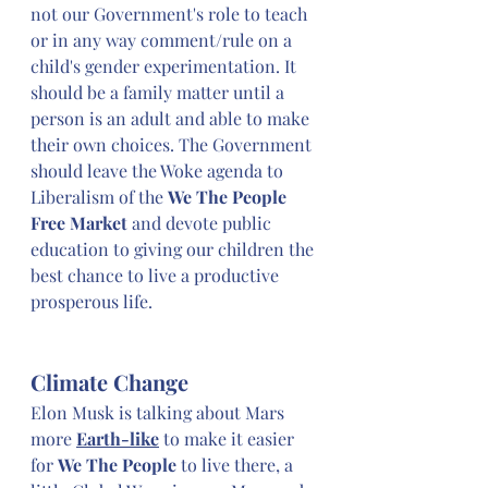
not our Government's role to teach 
or in any way comment/rule on a 
child's gender experimentation. It 
should be a family matter until a 
person is an adult and able to make 
their own choices. The Government 
should leave the Woke agenda to 
Liberalism of the 
We The People 
Free Market 
and devote public 
education to giving our children the 
best chance to live a productive 
prosperous life.
Climate Change
Elon Musk is talking about Mars 
more 
Earth-like
 to make it easier 
for 
We The People
 to live there, a 