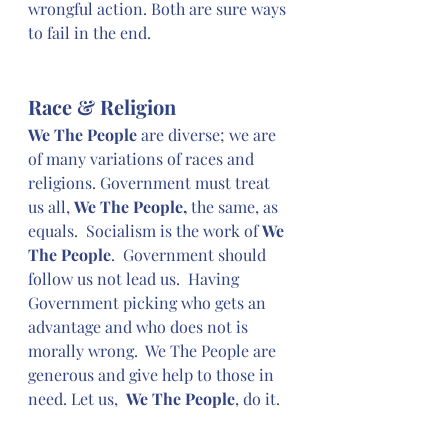
wrongful action. Both are sure ways 
to fail in the end.
Race & Religion
We The People
 are diverse; we are 
of many variations of races and 
religions. Government must treat 
us all, 
We The People,
 the same, as 
equals.  Socialism is the work of 
We 
The People
.  Government should 
follow us not lead us.  Having 
Government picking who gets an 
advantage and who does not is 
morally wrong.  We The People are 
generous and give help to those in 
need. Let us,  
We The People
, do it.