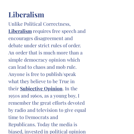
Liberalism
Unlike Political Correctness, 
Liberalism
 requires free speech and 
encourages disagreement and 
debate under strict rules of order. 
An order that is much more than a 
simple democracy opinion which 
can lead to chaos and mob rule. 
Anyone is free to publish/speak 
what they believe to be True in 
their 
Subjective Opinion
. In the 
1950s and 1960s, as a young boy, I 
remember the great efforts devoted 
by radio and television to give equal 
time to Democrats and 
Republicans. Today the media is 
biased, invested in political opinion 