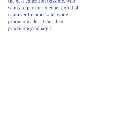
the best education possible. Who 
wants to pay for an education that 
is uneventful and "safe" while 
producing a less Liberalism 
practicing graduate ?
Stanford releases guide against 
‘harmful language’ — including 
the word ‘American’
. 
Freedom of 
Speech belongs to 
We The People; 
changing our language for whatever 
reason is limiting our Freedom of 
Speech. Universities pride 
themselves on being diverse; they 
can not start eliminating speech 
and say they are diverse; you can 
not have it both ways. Calling out 
harmful language sounds like virtue 