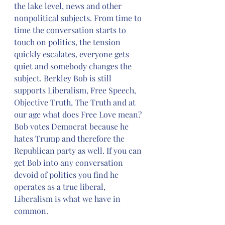
the lake level, news and other 
nonpolitical subjects. From time to 
time the conversation starts to 
touch on politics, the tension 
quickly escalates, everyone gets 
quiet and somebody changes the 
subject. Berkley Bob is still 
supports Liberalism, Free Speech, 
Objective Truth, The Truth and at 
our age what does Free Love mean? 
Bob votes Democrat because he 
hates Trump and therefore the 
Republican party as well. If you can 
get Bob into any conversation 
devoid of politics you find he 
operates as a true liberal, 
Liberalism is what we have in 
common.