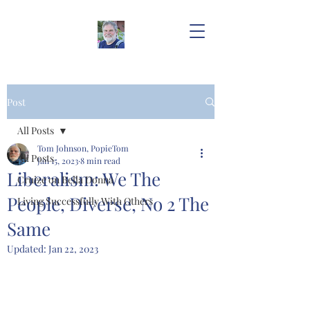
Post
All Posts
Tom Johnson, PopieTom
All Posts
Jan 15, 2023
8 min read
Liberalism: We The
Cruize on Bella Donna
People, Diverse, No 2 The
Living Successfully With Others
Same
Updated:
Jan 22, 2023