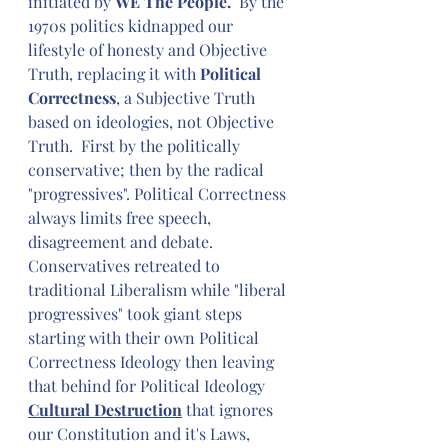
initiated by 
WE The People.  
By the 
1970s politics kidnapped our 
lifestyle of honesty and Objective 
Truth, replacing it with 
Political 
Correctness
, a Subjective Truth 
based on ideologies, not Objective 
Truth.  First by the politically 
conservative; then by the radical 
"progressives". Political Correctness 
always limits free speech, 
disagreement and debate. 
Conservatives retreated to 
traditional Liberalism while "liberal 
progressives" took giant steps 
starting with their own Political 
Correctness Ideology then leaving 
that behind for Political Ideology 
Cultural Destruction
 that ignores 
our Constitution and it's Laws, 