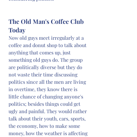
The Old Man's Coffee Club 
Today
Now old guys meet irregularly at a 
coffee and donut shop to talk about 
anything that comes up, just 
something old guys do. The group 
are politically diverse but they do 
not waste their time discussing 
politics since all the men are living 
in overtime, they know there is 
little chance of changing anyone's 
politics; besides things could get 
ugly and painful. They would rather 
talk about their youth, cars, sports, 
the economy, how to make some 
money, how the weather is affecting 