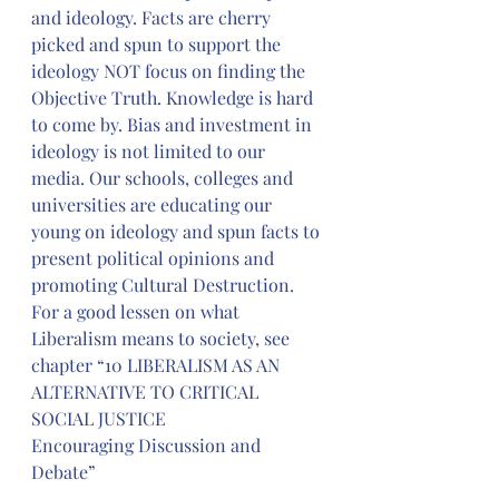
and ideology. Facts are cherry 
picked and spun to support the 
ideology NOT focus on finding the 
Objective Truth. Knowledge is hard 
to come by. Bias and investment in 
ideology is not limited to our 
media. Our schools, colleges and 
universities are educating our 
young on ideology and spun facts to 
present political opinions and 
promoting Cultural Destruction. 
For a good lessen on what 
Liberalism means to society, see 
chapter “10 LIBERALISM AS AN 
ALTERNATIVE TO CRITICAL 
SOCIAL JUSTICE
Encouraging Discussion and 
Debate”