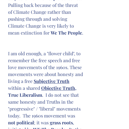
Pulling back because of the threat 
of Climate Change rather than 
pushing through and solving 
Climate Change is very likely to 
mean extinction for 
We The People
.
I am old enough, a "flower child", to 
remember the free speech and free 
love movements of the 1960s. These 
movements were about honesty and 
living a free 
Subjective Truth
within a shared 
Objective Truth
,
True Liberalism
.  I do not see that 
same honesty and Truths in the 
"progressive" / "liberal" movements 
today.  The 1960s movement was 
not political
; it was 
grass roots
, 