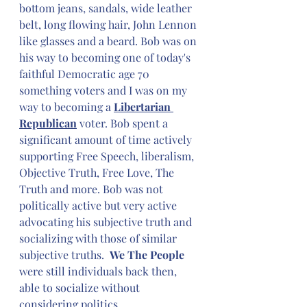
bottom jeans, sandals, wide leather 
belt, long flowing hair, John Lennon 
like glasses and a beard. Bob was on 
his way to becoming one of today's 
faithful Democratic age 70 
something voters and I was on my 
way to becoming a 
Libertarian 
Republican
 voter. Bob spent a 
significant amount of time actively 
supporting Free Speech, liberalism, 
Objective Truth, Free Love, The 
Truth and more. Bob was not 
politically active but very active 
advocating his subjective truth and 
socializing with those of similar 
subjective truths.  
We The People
were still individuals back then, 
able to socialize without 
considering politics. 