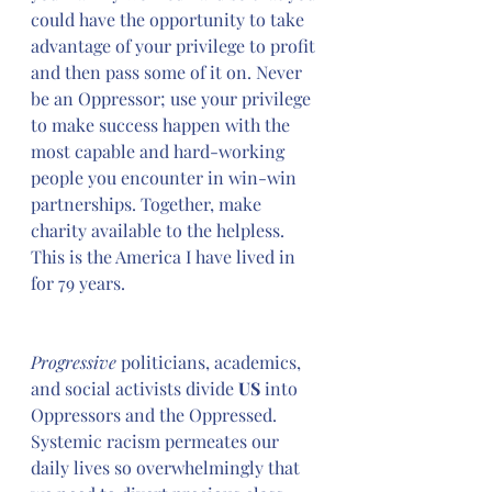
could have the opportunity to take 
advantage of your privilege to profit 
and then pass some of it on. Never 
be an Oppressor; use your privilege 
to make success happen with the 
most capable and hard-working 
people you encounter in win-win 
partnerships. Together, make 
charity available to the helpless. 
This is the America I have lived in 
for 79 years.
Progressive
 politicians, academics, 
and social activists divide 
US
 into 
Oppressors and the Oppressed. 
Systemic racism permeates our 
daily lives so overwhelmingly that 