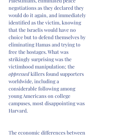
Palestinians, eliminated peace 
negotiations as they declared they 
would do it again, and immediately 
identified as the victim, knowing 
that the Israelis would have no 
choice but to defend themselves by 
eliminating Hamas and trying to 
free the hostages. What was 
strikingly surprising was the 
victimhood manipulation; the 
oppressed
 killers found supporters 
worldwide, including a 
considerable following among 
young Americans on college 
campuses, most disappointing was 
Harvard.
The economic differences between 