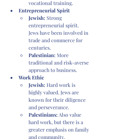
vocational training.
Entrepreneurial Spirit
Jewish:
 Strong 
entrepreneurial spirit. 
Jews have been involved in 
trade and commerce for 
centuries.
Palestinian:
 More 
traditional and risk-averse 
approach to business.
Work Ethic
Jewish: 
Hard work is 
highly valued. Jews are 
known for their diligence 
and perseverance.
Palestinians:
 Also value 
hard work, but there is a 
greater emphasis on family 
and community.