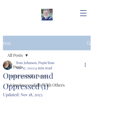
Post
All Posts
Tom Johnson, PopieTom
All Posts
Nov 17, 2023
4 min read
Oppressor and
Cruize on Bella Donna
Oppressed (1)
Living Successfully With Others
Updated:
Nov 18, 2023