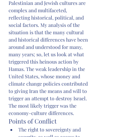
Palestinian and Jewish cultures are 
complex and multifaceted, 
reflecting historical, political, and 
social factors. My analysis of the 
situation is that the many cultural 
and historical differences have been 
around and understood for many, 
many years; so, let us look at what 
triggered this heinous action by 
Hamas. The weak leadership in the 
United States, whose money and 
climate change policies contributed 
to giving Iran the means and will to 
trigger an attempt to destroy Israel. 
The most likely trigger was the 
economy-culture differences. 
Points of Conflict
The right to sovereignty and 
security, as well as access to 