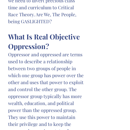
we need to divert precious class 
time and curriculum to Critical 
Race Theory. Are We, The People, 
being GASLIGHTED?
What Is Real Objective 
Oppression?
Oppressor and oppressed are terms 
used to describe a relationship 
between two groups of people in 
which one group has power over the 
other and uses that power to exploit 
and control the other group. The 
oppressor group typically has more 
wealth, education, and political 
power than the oppressed group. 
They use this power to maintain 
their privilege and to keep the 