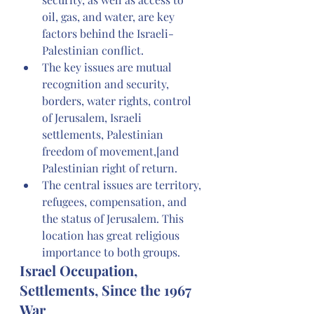
oil, gas, and water, are key 
factors behind the Israeli-
Palestinian conflict.
The key issues are mutual 
recognition and security, 
borders, water rights, control 
of Jerusalem, Israeli 
settlements, Palestinian 
freedom of movement,[and 
Palestinian right of return.
The central issues are territory, 
refugees, compensation, and 
the status of Jerusalem. This 
location has great religious 
importance to both groups.
Israel Occupation, 
Settlements, Since the 1967 
War