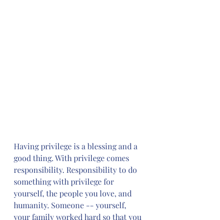
Having privilege is a blessing and a 
good thing. With privilege comes 
responsibility. Responsibility to do 
something with privilege for 
yourself, the people you love, and 
humanity. Someone -- yourself, 
your family worked hard so that you 