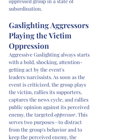
oppressed group in a state of 
subordination. 
Gaslighting Aggressors 
Playing the Victim 
Oppression
Aggressive Gaslighting always starts 
with a bold, shocking, attention-
getting act by the event's 
leaders/narcissists. As soon as the 
event is criticized, the group plays 
the victim, rallies its supporters, 
captures the news cycle, and rallies 
public opinion against its perceived 
enemy, the targeted 
oppressor
. This 
serves two purposes—to distract 
from the group's behavior and to 
keep the perceived enemy, the 