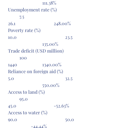
			111.38%
Unemployment rate (%) 		
	7.5 					
26.1 				248.00%
Poverty rate (%) 				
10.0 					23.5 	
			135.00%
Trade deficit (USD million) 	
	100 					
1440 			1340.00%
Reliance on foreign aid (%) 		
5.0 					32.5 	
			550.00%
Access to land (%) 			
	95.0 					
45.0 				-52.63%
Access to water (%) 			
90.0 					50.0 	
		-44.44%