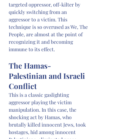
targeted oppressor, off-kilter by 
quickly switching from an 
aggressor to a victim. This 
technique is so overused as We, The 
People, are almost at the point of 
recognizing it and becoming 
immune to its effect. 
The Hamas-
Palestinian and Israeli 
Conflict
This is a classic gaslighting 
aggressor playing the victim 
manipulation. In this case, the 
shocking act by Hamas, who 
brutally killed innocent Jews, took 
hostages, hid among innocent 