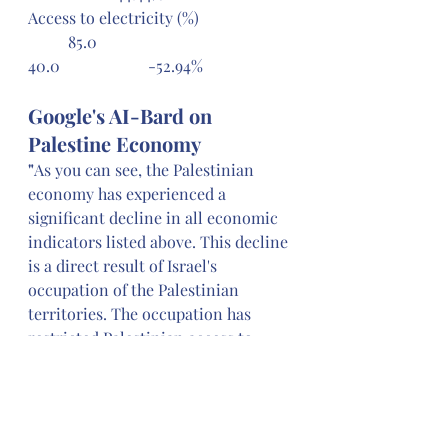
Access to electricity (%) 		
	85.0 					
40.0 			-52.94%
Google's AI-Bard on 
Palestine Economy
"
As you can see, the Palestinian 
economy has experienced a 
significant decline in all economic 
indicators listed above. This decline 
is a direct result of Israel's 
occupation of the Palestinian 
territories. The occupation has 
restricted Palestinian access to 
land and resources, imposed 
several restrictions on Palestinian 
trade and movement, and led to the 
destruction of Palestinian 