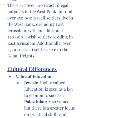
There are over 100 Israeli illegal 
outposts in the West Bank. In total, 
over 450,000 Israeli settlers live in 
the West Bank, excluding East 
Jerusalem, with an additional 
220,000 Jewish settlers residing in 
East Jerusalem. Additionally, over 
25,000 Israeli settlers live in the 
Golan Heights.
Cultural Differences
Value of Education
Jewish:
 Highly valued. 
Education is seen as a key 
to economic success. 
Palestinian:
 Also valued, 
but there is a greater focus 
on practical skills and 