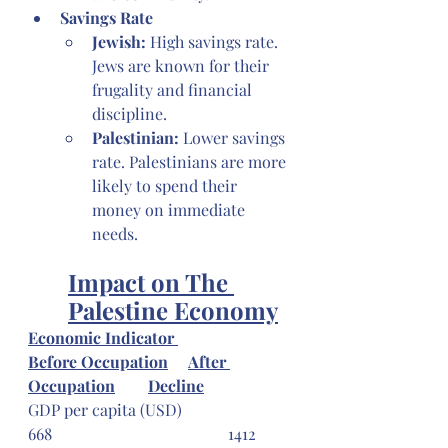
Savings Rate
Jewish: 
High savings rate. 
Jews are known for their 
frugality and financial 
discipline.
Palestinian:
 Lower savings 
rate. Palestinians are more 
likely to spend their 
money on immediate 
needs.
Impact on The 
Palestine Economy
Economic Indicator 
Before Occupation
After 
Occupation
Decline
GDP per capita (USD) 			
668 					1412 	