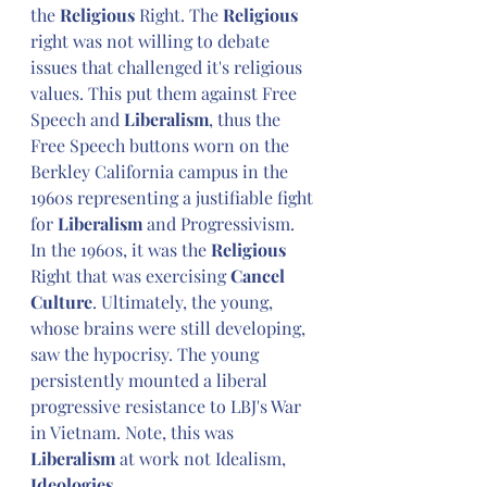
the 
Religious
 Right. The 
Religious
right was not willing to debate 
issues that challenged it's religious 
values. This put them against Free 
Speech and 
Liberalism
, thus the 
Free Speech buttons worn on the 
Berkley California campus in the 
1960s representing a justifiable fight 
for 
Liberalism
 and Progressivism. 
In the 1960s, it was the 
Religious
Right that was exercising
 Cancel 
Culture
. Ultimately, the young, 
whose brains were still developing, 
saw the hypocrisy. The young 
persistently mounted a liberal 
progressive resistance to LBJ's War 
in Vietnam. Note, this was 
Liberalism
 at work not Idealism, 
Ideologies
.