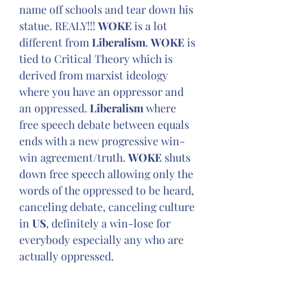
name off schools and tear down his 
statue. REALY!!! 
WOKE
 is a lot 
different from 
Liberalism
. 
WOKE
 is 
tied to Critical Theory which is 
derived from marxist ideology 
where you have an oppressor and 
an oppressed. 
Liberalism 
where 
free speech debate between equals 
ends with a new progressive win-
win agreement/truth. 
WOKE
 shuts 
down free speech allowing only the 
words of the oppressed to be heard, 
canceling debate, canceling culture 
in 
US
, definitely a win-lose for 
everybody especially any who are 
actually oppressed.