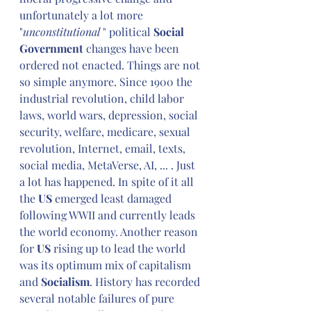
unfortunately a lot more 
"
unconstitutional
 " political 
Social 
Government
 changes have been 
ordered not enacted. Things are not 
so simple anymore. Since 1900 the 
industrial revolution, child labor 
laws, world wars, depression, social 
security, welfare, medicare, sexual 
revolution, Internet, email, texts, 
social media, MetaVerse, AI, ... . Just 
a lot has happened. In spite of it all 
the 
US
 emerged least damaged 
following WWII and currently leads 
the world economy. Another reason 
for 
US
 rising up to lead the world 
was its optimum mix of capitalism 
and 
Socialism
. History has recorded 
several notable failures of pure 