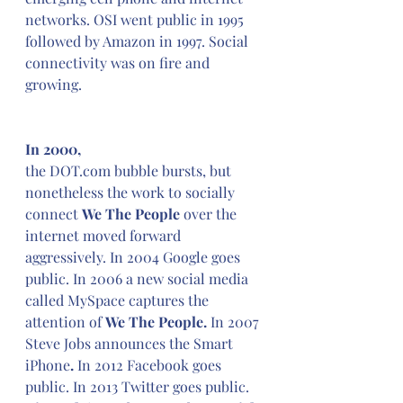
networks. OSI went public in 1995 
followed by Amazon in 1997. Social 
connectivity was on fire and 
growing.
In 2000,
the DOT.com bubble bursts, but 
nonetheless the work to socially 
connect 
We The People 
over the 
internet moved forward 
aggressively. In 2004 Google goes 
public. In 2006 a new social media 
called MySpace captures the 
attention of 
We The People. 
In 2007 
Steve Jobs announces the Smart 
iPhone
.
 In 2012 Facebook goes 
public. In 2013 Twitter goes public. 