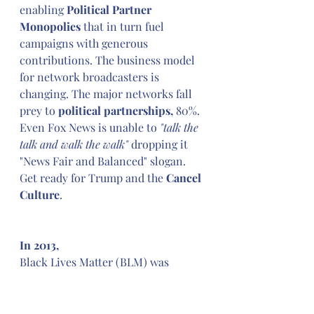
enabling 
Political Partner 
Monopolies
 that in turn fuel 
campaigns with generous 
contributions. The business model 
for network broadcasters is 
changing. The major networks fall 
prey to 
political partnerships,
 80%. 
Even Fox News is unable to 
"talk the 
talk and walk the walk" 
dropping it 
"News Fair and Balanced" slogan. 
Get ready for Trump and the 
Cancel 
Culture
.
In 2013,
Black Lives Matter (BLM) was 
formed in response to 
Travon 
Martin's Killing
followed by 
acquittal of George Zimmerman, 