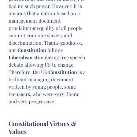
had no such power. However, it is 
obvious that a nation based on a 
management document 
proclaiming equality of all people 
can not condone slavery and 
discrimination. Thank-goodness, 
our 
Constitution
 follows 
Liberalism
 stimulating free speech 
debate allowing US to change. 
Therefore, the US 
Constitution
 is a 
brilliant managing document 
written by young people, some 
teenagers, who were very liberal 
and very progressive.
Constitutional Virtues & 
Values