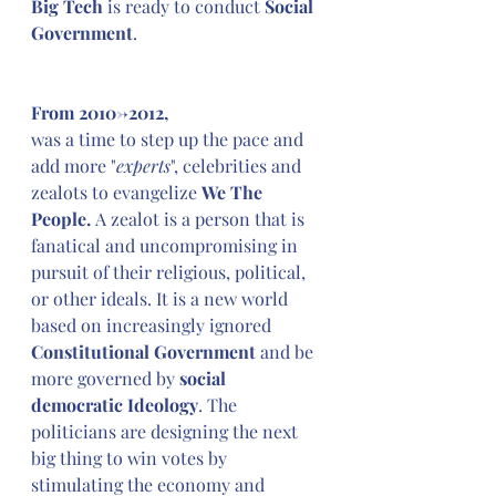
Big Tech
 is ready to conduct 
Social 
Government
.
From 2010->2012,
was a time to step up the pace and 
add more "
experts
", celebrities and 
zealots to evangelize 
We The 
People. 
A zealot is a person that is 
fanatical and uncompromising in 
pursuit of their religious, political, 
or other ideals. It is a new world 
based on increasingly ignored 
Constitutional Government
 and be 
more governed by 
social 
democratic Ideology
. The 
politicians are designing the next 
big thing to win votes by 
stimulating the economy and 