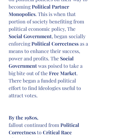
becoming 
Political Partner 
Monopolies
. This is when that 
portion of society benefiting from 
political economic policy, The
Social Government
, began socially 
enforcing 
Political Correctness 
as a 
means to enhance their success, 
power and profits. The
 Social 
Government 
was poised to take a 
big bite out of the 
Free Market
. 
There began a funded political 
effort to find Ideologies useful to 
attract votes.
By the 1980s,
fallout continued from 
Political 
Correctness
 to 
Critical Race 