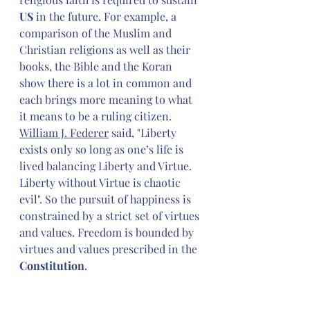
US 
in the future. For example, a 
comparison of the Muslim and 
Christian religions as well as their 
books, the Bible and the Koran 
show there is a lot in common and 
each brings more meaning to what 
it means to be a ruling citizen. 
William J. Federer
said, "Liberty 
exists only so long as one’s life is 
lived balancing Liberty and Virtue. 
Liberty without Virtue is chaotic 
evil". So the pursuit of happiness is 
constrained by a strict set of virtues 
and values. Freedom is bounded by 
virtues and values prescribed in the 
Constitution
.