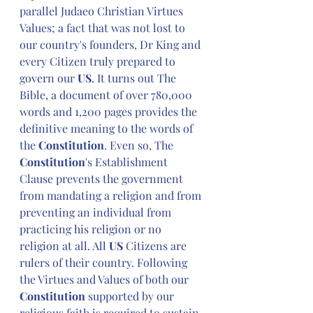
parallel Judaeo Christian Virtues 
Values; a fact that was not lost to 
our country's founders, Dr King and 
every Citizen truly prepared to 
govern our 
US
. It turns out The 
Bible, a document of over 780,000 
words and 1,200 pages provides the 
definitive meaning to the words of 
the 
Constitution
. Even so, The 
Constitution
's Establishment 
Clause prevents the government 
from mandating a religion and from 
preventing an individual from 
practicing his religion or no 
religion at all. All 
US
 Citizens are 
rulers of their country. Following 
the Virtues and Values of both our 
Constitution
 supported by our 
religious faith is required to sustain 