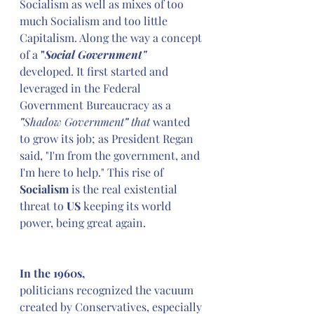
Socialism as well as mixes of too 
much Socialism and too little 
Capitalism. Along the way a concept 
of a 
"
Social Government" 
developed. It first started and 
leveraged in the Federal 
Government Bureaucracy as a 
"
Shadow Government
" 
that
 wanted 
to grow its job; as President Regan 
said, "I'm from the government, and 
I'm here to help." This rise of 
Socialism
 is the real existential 
threat to 
US
 keeping its world 
power, being great again.
In the 1960s,
politicians recognized the vacuum 
created by Conservatives, especially 