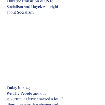
Thus the transition of 
US
 to 
Socialism 
and
 Hayek 
was right 
about
 Socialism.
Today in 2023,
We The People
 and our 
government have enacted a lot of 
liberal progressive change and 