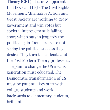
Theory (CRT)
. It is now apparent 
that JFK's and LBJ's The Civil Rights 
Movement, Affirmative Action and 
Great Society are working to grow 
government and win votes but 
societal improvement is falling 
short which puts in jeopardy the 
political gain. Democrats are not 
seeing the political success they 
desire. They turn to academia and 
the Post Modern Theory professors. 
The plan to change the 
US 
means
a 
generation must educated. The 
Democratic transformation of 
US
must be patient. They start with 
college students and work 
backwards to elementary students, 
brilliant.