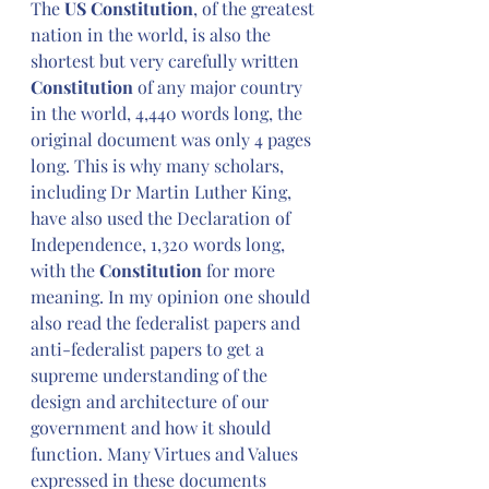
The 
US Constitution
, of the greatest 
nation in the world, is also the 
shortest but very carefully written 
Constitution
 of any major country 
in the world, 4,440 words long, the 
original document was only 4 pages 
long. This is why many scholars, 
including Dr Martin Luther King, 
have also used the Declaration of 
Independence, 1,320 words long, 
with the 
Constitution
 for more 
meaning. In my opinion one should 
also read the federalist papers and 
anti-federalist papers to get a 
supreme understanding of the 
design and architecture of our 
government and how it should 
function. Many Virtues and Values 
expressed in these documents 