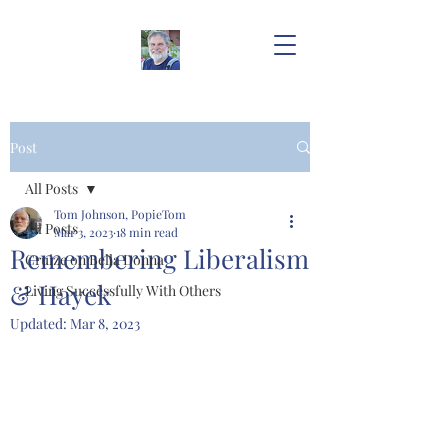
Post
All Posts
Tom Johnson, PopieTom
All Posts
Mar 3, 2023
18 min read
Remembering Liberalism
Cruize on Bella Donna
& Hayek
Living Successfully With Others
Updated:
Mar 8, 2023