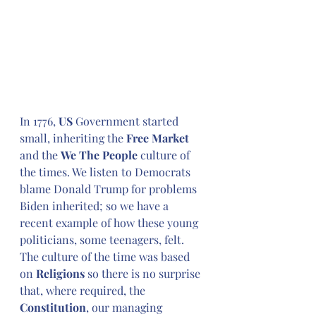
In 1776, 
US
 Government started 
small, inheriting the 
Free Market
and the 
We The People
 culture of 
the times. We listen to Democrats 
blame Donald Trump for problems 
Biden inherited; so we have a 
recent example of how these young 
politicians, some teenagers, felt. 
The culture of the time was based 
on 
Religions
 so there is no surprise 
that, where required, the 
Constitution
, our managing 