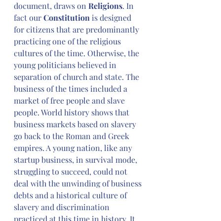
document, draws on 
Religions
. In 
fact our 
Constitution
 is designed 
for citizens that are predominantly 
practicing one of the religious 
cultures of the time. Otherwise, the 
young politicians believed in 
separation of church and state. The 
business of the times included a 
market of free people and slave 
people. World history shows that 
business markets based on slavery 
go back to the Roman and Greek 
empires. A young nation, like any 
startup business, in survival mode, 
struggling to succeed, could not 
deal with the unwinding of business 
debts and a historical culture of 
slavery and discrimination 
practiced at this time in history. It 