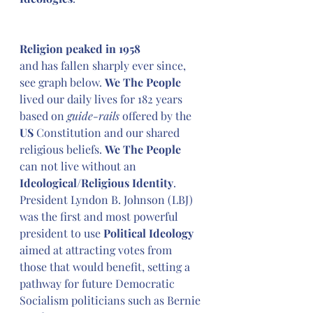
Religion peaked in 1958
and has fallen sharply ever since, 
see graph below. 
We The People
lived our daily lives for 182 years 
based on 
guide-rails
 offered by the 
US 
Constitution and our shared 
religious beliefs. 
We The People
can not live without an 
Ideological/Religious Identity
. 
President Lyndon B. Johnson (LBJ) 
was the first and most powerful 
president to use 
Political Ideology
aimed at attracting votes from 
those that would benefit, setting a 
pathway for future Democratic 
Socialism politicians such as Bernie 