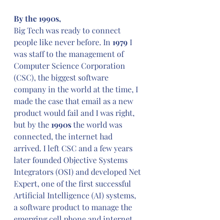
By the 1990s,
Big Tech was ready to connect 
people like never before. In 
1979
 I 
was staff to the management of 
Computer Science Corporation 
(CSC), the biggest software 
company in the world at the time, I 
made the case that email as a new 
product would fail and I was right, 
but by the 
1990s
 the world was 
connected, the internet had 
arrived. I left CSC and a few years 
later founded Objective Systems 
Integrators (OSI) and developed Net 
Expert, one of the first successful 
Artificial Intelligence (AI) systems, 
a software product to manage the 
emerging cell phone and internet 