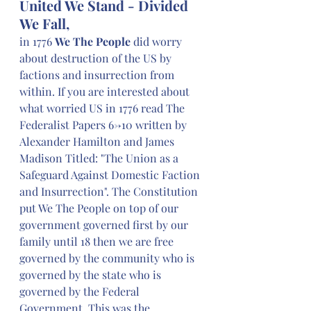
United We Stand - Divided 
We Fall,
in 1776 
We The People
 did worry 
about destruction of the US by 
factions and insurrection from 
within. If you are interested about 
what worried US in 1776 read The 
Federalist Papers 6->10 written by 
Alexander Hamilton and James 
Madison Titled: "The Union as a 
Safeguard Against Domestic Faction 
and Insurrection". The Constitution 
put We The People on top of our 
government governed first by our 
family until 18 then we are free 
governed by the community who is 
governed by the state who is 
governed by the Federal 
Government. This was the 