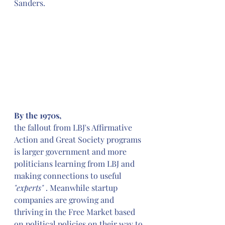
Sanders.
By the 1970s,
the fallout from LBJ's Affirmative 
Action and Great Society programs 
is larger government and more 
politicians learning from LBJ and 
making connections to useful 
"experts"
 . Meanwhile startup 
companies are growing and 
thriving in the Free Market based 
on political policies on their way to 