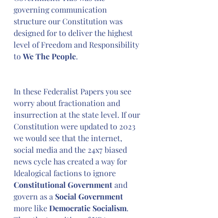
governing communication 
structure our Constitution was 
designed for to deliver the highest 
level of Freedom and Responsibility 
to 
We The People
.
In these Federalist Papers you see 
worry about fractionation and 
insurrection at the state level. If our 
Constitution were updated to 2023 
we would see that the internet, 
social media and the 24x7 biased 
news cycle has created a way for 
Idealogical factions to ignore 
Constitutional Government
 and 
govern as a 
Social Government
more like 
Democratic Socialism
. 