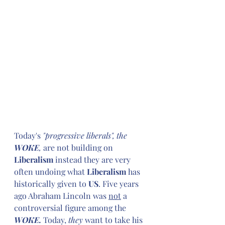
Today's
 "progressive liberals", the 
WOKE
, 
are not building on 
Liberalism
 instead they are very 
often undoing what 
Liberalism
 has 
historically given to 
US
. Five years 
ago Abraham Lincoln was 
not
 a 
controversial figure among the 
WOKE.
 Today, 
they
 want to take his 