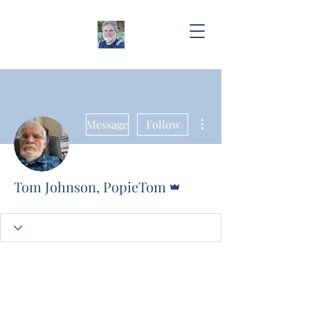
More actions
Message
Follow
Admin
Tom Johnson, PopieTom