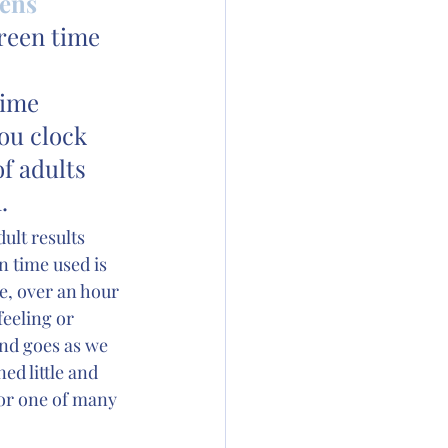
ens 
reen time 
time 
ou clock 
f adults 
.
ult results 
 time used is 
me, over an hour 
feeling or 
nd goes as we 
ed little and 
or one of many 