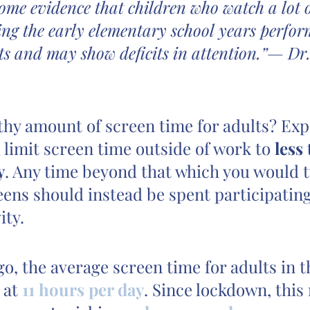
some evidence that children who watch a lot o
ing the early elementary school years perform
ts and may show deficits in attention.”— Dr.
thy amount of screen time for adults? Exp
 limit screen time outside of work to 
less
y
. Any time beyond that which you would t
ens should instead be spent participating
ity.
go, the average screen time for adults in t
 at 
11 hours per day
. Since lockdown, thi