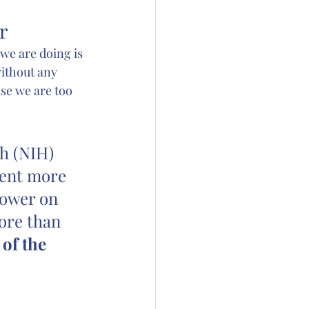
r
l we are doing is 
ithout any 
se we are too 
h (NIH) 
pent more 
lower on 
ore than 
of the 