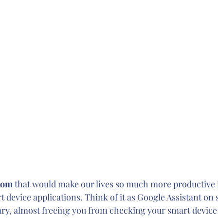
oom 
that would make our lives so much more productive i
t device applications. Think of it as Google Assistant on s
ary, almost freeing you from checking your smart device a