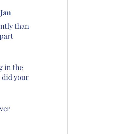
 Jan
ntly than 
part 
 in the 
 did your 
ver 