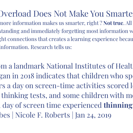
Overload Does Not Make You Smarte
ore information makes us smarter, right ? 
Not true
. Al
standing and immediately forgetting most information w
ght connections that creates a learning experience becau
information. Research tells us:
om a landmark National Institutes of Healt
gan in 2018 indicates that children who s
s a day on screen-time activities scored 
thinking tests, and some children with m
 day of screen time experienced 
thinning 
rbes | Nicole F. Roberts | Jan 24, 2019