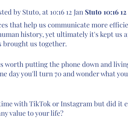
d by Stuto, at 10:16 12 Jan 
Stuto 10:16 12
es that help us communicate more efficie
 human history, yet ultimately it's kept us a
s brought us together.
s worth putting the phone down and living
e day you'll turn 70 and wonder what you
time with TikTok or Instagram but did it e
ny value to your life?