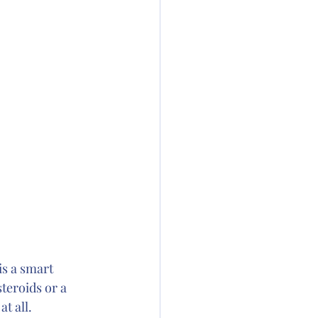
s a smart 
teroids or a 
t all. 