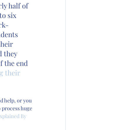
y half of 
o six 
rk-
ndents 
heir 
d they 
f the end 
g their 
d help, or you 
o process huge 
xplained By 