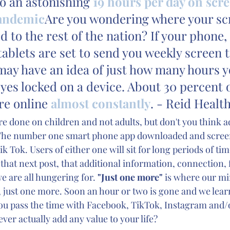
o an astonishing 
19 hours per day on scre
pandemic
Are you wondering where your sc
d to the rest of the nation? If your phone, 
ablets are set to send you weekly screen 
may have an idea of just how many hours y
eyes locked on a device. About 30 percent o
re online 
almost constantly
. - Reid Health
re done on children and not adults, but don't you think ad
The number one smart phone app downloaded and screen
k Tok. Users of either one will sit for long periods of ti
 that next post, that additional information, connection, 
e are all hungering for. 
"Just one more" 
is where our mi
, just one more. Soon an hour or two is gone and we learn
ou pass the time with Facebook, TikTok, Instagram and/
ever actually add any value to your life?