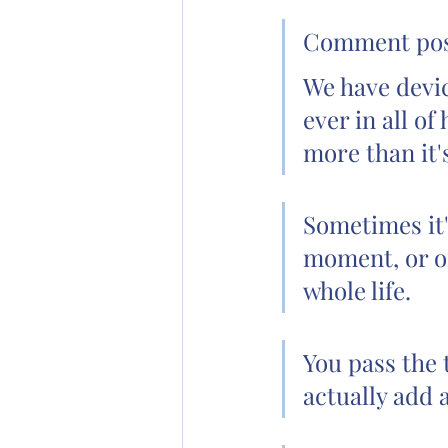
Comment poste
We have devic
ever in all of
more than it'
Sometimes it'
moment, or on
whole life.
You pass the 
actually add a