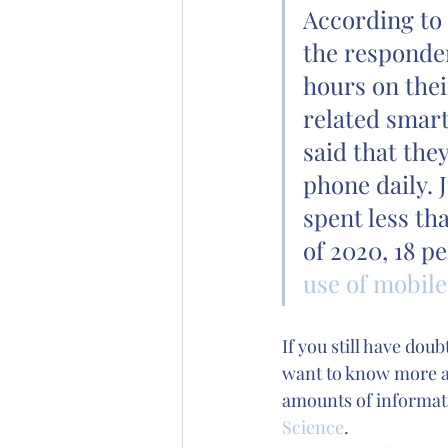
According to 
the responden
hours on thei
related smart
said that the
phone daily. 
spent less th
of 2020, 18 p
use of mobil
If you still have dou
want to know more ab
amounts of informatio
Science
. 