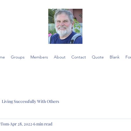
me
Groups
Members
About
Contact
Quote
Blank
Fo
Living Successfully With Others
ieTom
Apr 28, 2022
6 min read