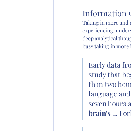
Information 
Taking in more and m
experiencing, under
deep analytical thou
busy taking in more 
Early data fr
study that be
than two hour
language and 
seven hours a
brain's
 ... Fo