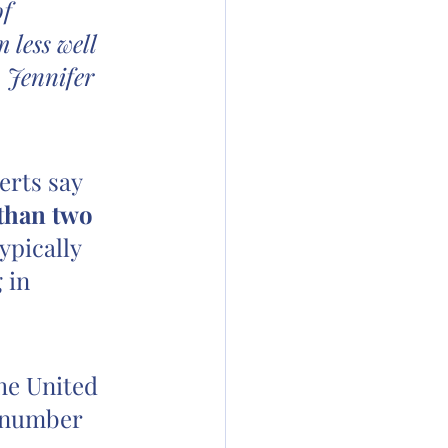
f 
 less well 
 Jennifer 
erts say 
 than two 
ypically 
 in 
he United 
s number 