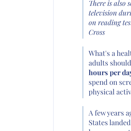
There is also 
television dur
on reading tes
Cross
What's a heal
adults should
hours per da
spend on scre
physical activ
A few years a
States landed