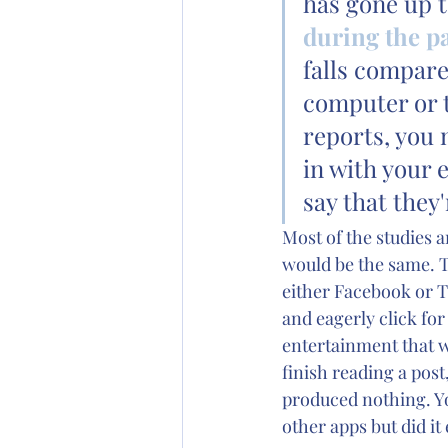
has gone up t
during the 
falls compare
computer or t
reports, you 
in with your 
say that they'
Most of the studies a
would be the same. 
either Facebook or Ti
and eagerly click for
entertainment that w
finish reading a post
produced nothing. Y
other apps but did it 