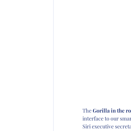
The 
Gorilla in the r
interface to our smar
Siri executive secret