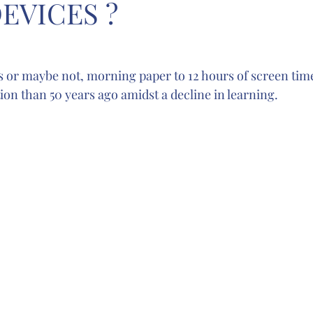
EVICES ?
s or maybe not, morning paper to 12 hours of screen time 
on than 50 years ago amidst a decline in learning. 