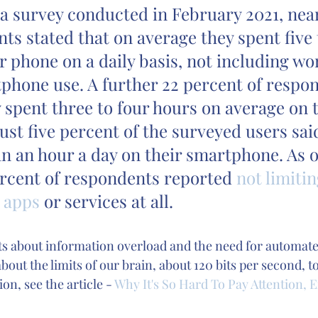
a survey conducted in February 2021, nearl
ts stated that on average they spent five t
r phone on a daily basis, not including wo
phone use. A further 22 percent of respo
y spent three to four hours on average on t
Just five percent of the surveyed users sai
an an hour a day on their smartphone. As o
ercent of respondents reported 
not limitin
e apps
 or services at all. 
bts about information overload and the need for automate
out the limits of our brain, about 120 bits per second, t
n, see the article - 
Why It's So Hard To Pay Attention, E