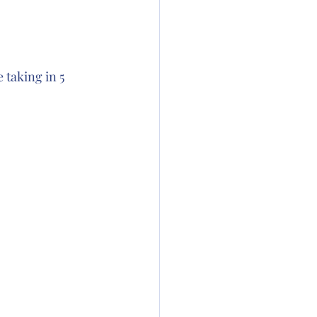
taking in 5 