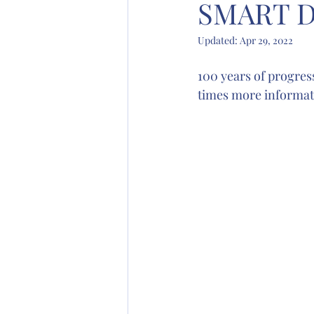
SMART D
Updated:
Apr 29, 2022
100 years of progres
times more informati