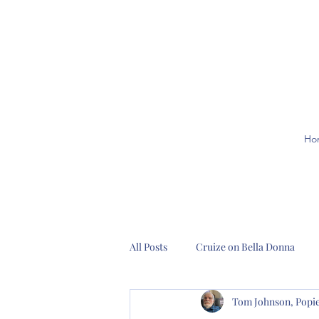
Ho
All Posts
Cruize on Bella Donna
Tom Johnson, Pop