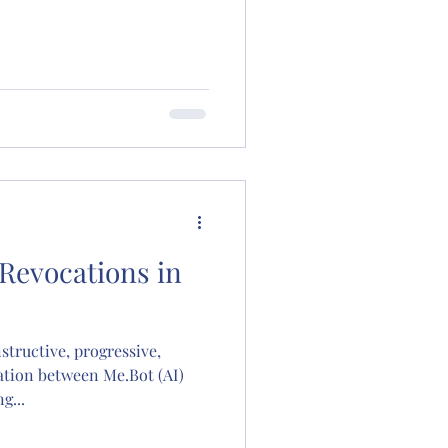
 Revocations in
structive, progressive,
tion between Me.Bot (AI)
g...