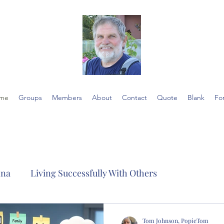
me
Groups
Members
About
Contact
Quote
Blank
Fo
nna
Living Successfully With Others
Tom Johnson, PopieTom