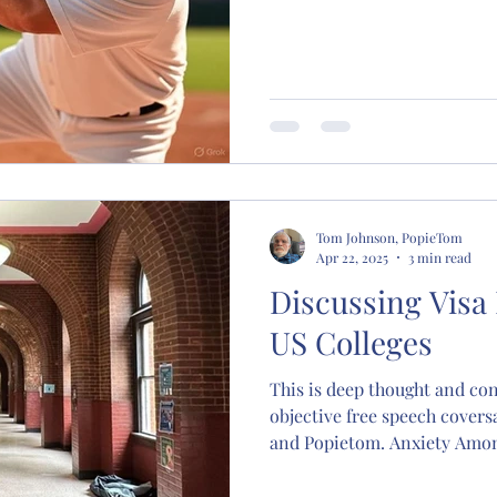
Tom Johnson, PopieTom
Apr 22, 2025
3 min read
Discussing Visa
US Colleges
This is deep thought and con
objective free speech coversa
and Popietom. Anxiety Amon