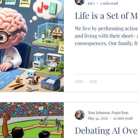
Jul 5
2 min read
Life is a Set of
We live by performing action
and living with their short-
consequences. Our family, fr
build memory models that de
productivity, prosperity, an
how to live a successful, weal
education, family, school, ch
sexual experience, is to bu
living memory models you h
mode
Tom Johnson, PopieTom
May 14, 2025
12 min read
Debating AI Ove