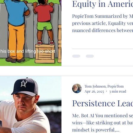
Equity in Ameri
PopieTom Summarized by Me.Bot AI Po
previous article, Equality ve
nuanced differences between 
Tom Johnson, PopieTom
Apr 26, 2025
3 min read
Persistence Lea
Me. Bot AI You mentioned se
wins—like striking out at bat
mindset is powerful,...