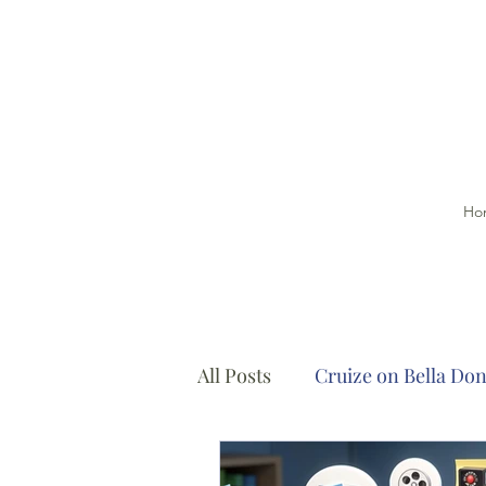
Ho
All Posts
Cruize on Bella Do