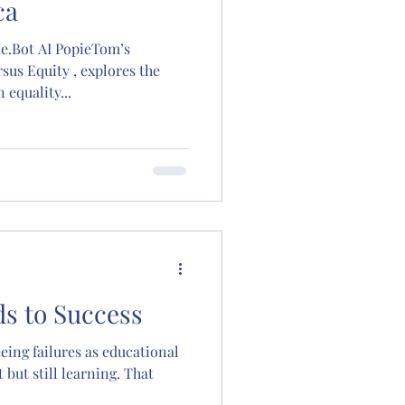
ca
pieTom’s
rsus Equity , explores the
equality...
ds to Success
eing failures as educational
 but still learning. That