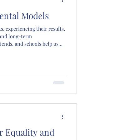
 Mental Models
s, experiencing their results,
 and long-term
iends, and schools help us
termine our survival,
d happiness; they show us
thy life. The goal of all
urch, jobs, even your first
ild and improve the many
ave in your head. Once a
r Equality and